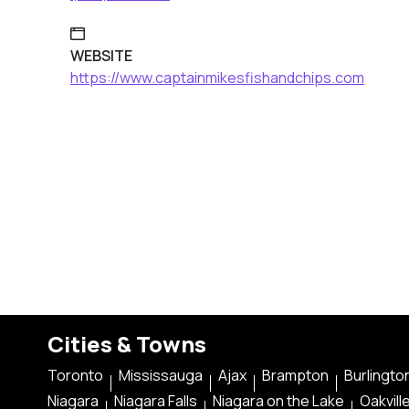
WEBSITE
https://www.captainmikesfishandchips.com
Cities & Towns
Toronto
Mississauga
Ajax
Brampton
Burlingto
Niagara
Niagara Falls
Niagara on the Lake
Oakvill