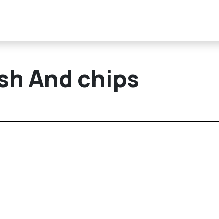
ish And chips