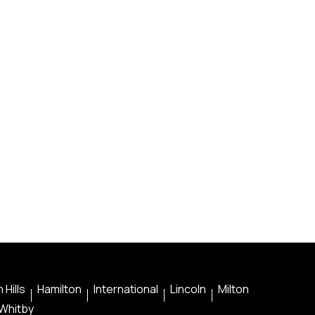
 Hills
Hamilton
International
Lincoln
Milton
Whitby