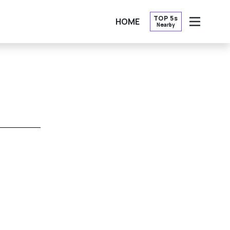
TOP 5s
HOME
Nearby
OPEN