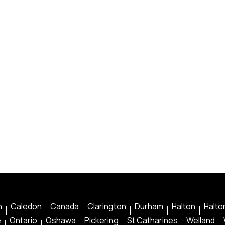
n
Caledon
Canada
Clarington
Durham
Halton
Halton
e
Ontario
Oshawa
Pickering
St Catharines
Welland