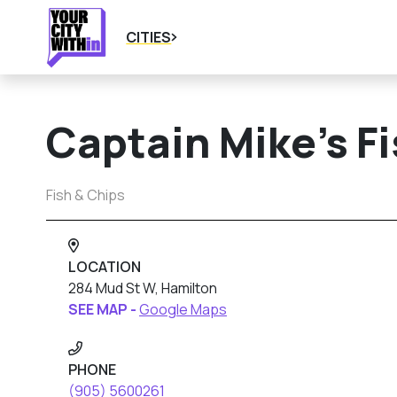
CITIES
Captain Mike’s F
Fish & Chips
LOCATION
284 Mud St W, Hamilton
SEE MAP -
Google Maps
PHONE
(905) 5600261