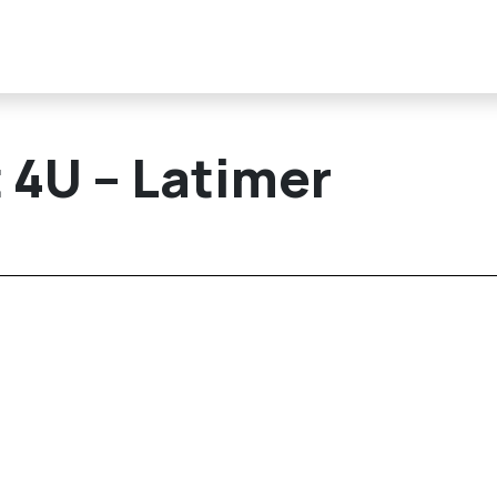
 4U – Latimer