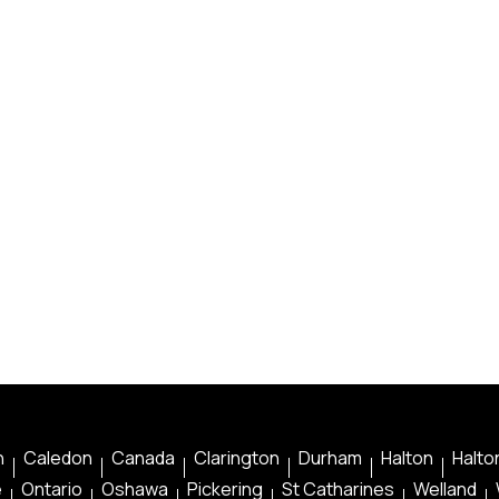
n
Caledon
Canada
Clarington
Durham
Halton
Halton
e
Ontario
Oshawa
Pickering
St Catharines
Welland