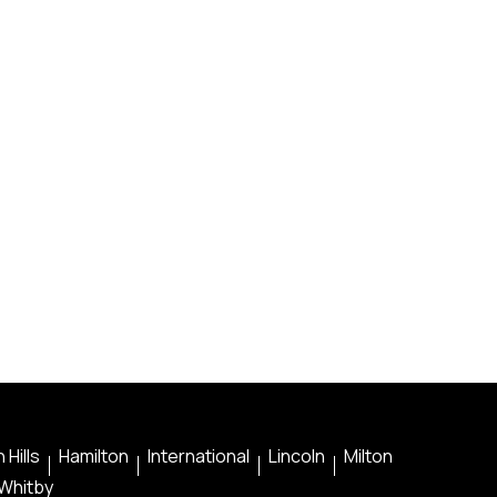
 Hills
Hamilton
International
Lincoln
Milton
Whitby