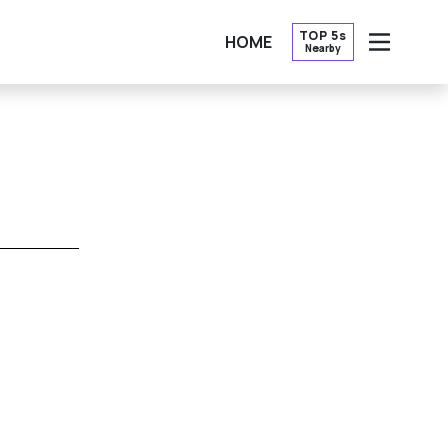
TOP 5s
HOME
Nearby
OPEN