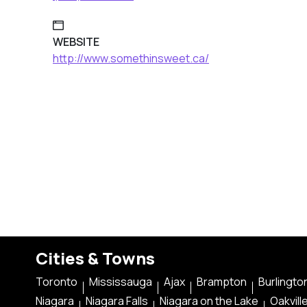
WEBSITE
http://www.somethinsweet.ca/
Cities & Towns
Toronto
Mississauga
Ajax
Brampton
Burlingto
Niagara
Niagara Falls
Niagara on the Lake
Oakvill