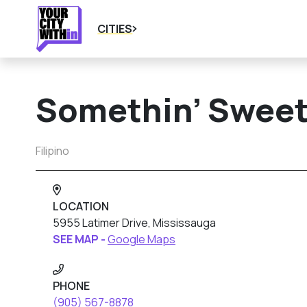
CITIES
Somethin’ Sweet
Filipino
LOCATION
5955 Latimer Drive, Mississauga
SEE MAP -
Google Maps
PHONE
(905) 567-8878