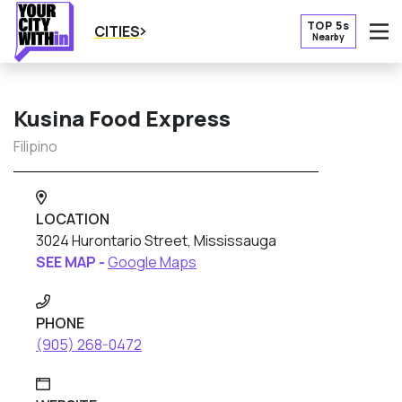
TOP 5s
CITIES
Nearby
O
Kusina Food Express
Filipino
LOCATION
3024 Hurontario Street, Mississauga
SEE MAP -
Google Maps
PHONE
(905) 268-0472