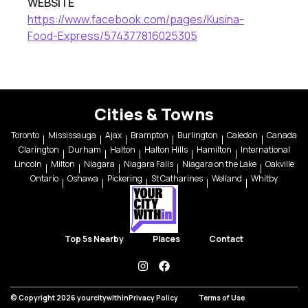
WEBSITE
https://www.facebook.com/pages/Kusina-
Food-Express/574377816025305
Cities & Towns
Toronto
Mississauga
Ajax
Brampton
Burlington
Caledon
Canada
Clarington
Durham
Halton
Halton Hills
Hamilton
International
Lincoln
Milton
Niagara
Niagara Falls
Niagara on the Lake
Oakville
Ontario
Oshawa
Pickering
St Catharines
Welland
Whitby
Top 5s Nearby
Places
Contact
instagram
facebook
© Copyright 2026 yourcitywithin
Privacy Policy
Terms of Use