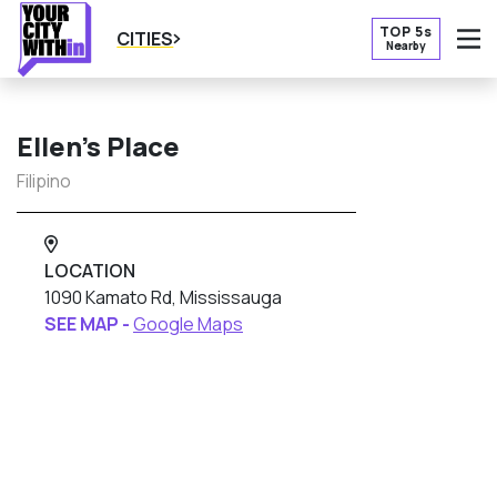
TOP 5s
CITIES
Nearby
O
Ellen’s Place
Filipino
LOCATION
1090 Kamato Rd, Mississauga
SEE MAP -
Google Maps