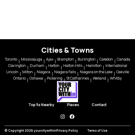
Cities & Towns
Toronto
Mississauga
Ajax
Brampton
Burlington
Caledon
Canada
Clarington
Durham
Halton
Halton Hills
Hamilton
International
Lincoln
Milton
Niagara
Niagara Falls
Niagara on the Lake
Oakville
Ontario
Oshawa
Pickering
St Catharines
Welland
Whitby
Top 5s Nearby
Places
Contact
instagram
facebook
© Copyright 2026 yourcitywithin
Privacy Policy
Terms of Use