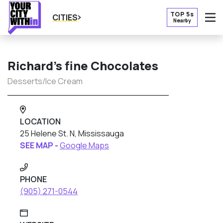
TOP 5s
CITIES
Nearby
O
Richard’s fine Chocolates
Desserts/Ice Cream
LOCATION
25 Helene St. N, Mississauga
SEE MAP -
Google Maps
PHONE
(905) 271-0544