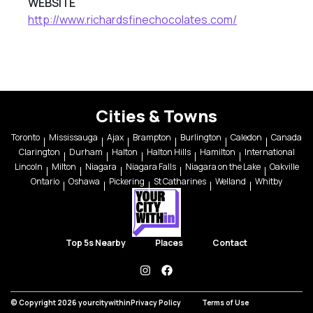
WEBSITE
http://www.richardsfinechocolates.com/
Cities & Towns
Toronto
Mississauga
Ajax
Brampton
Burlington
Caledon
Canada
Clarington
Durham
Halton
Halton Hills
Hamilton
International
Lincoln
Milton
Niagara
Niagara Falls
Niagara on the Lake
Oakville
Ontario
Oshawa
Pickering
St Catharines
Welland
Whitby
Top 5s Nearby
Places
Contact
instagram
facebook
© Copyright 2026 yourcitywithin
Privacy Policy
Terms of Use