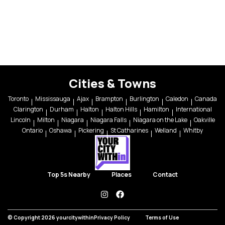
Cities & Towns
Toronto
Mississauga
Ajax
Brampton
Burlington
Caledon
Canada
Clarington
Durham
Halton
Halton Hills
Hamilton
International
Lincoln
Milton
Niagara
Niagara Falls
Niagara on the Lake
Oakville
Ontario
Oshawa
Pickering
St Catharines
Welland
Whitby
Top 5s Nearby
Places
Contact
instagram
facebook
© Copyright 2026 yourcitywithin
Privacy Policy
Terms of Use