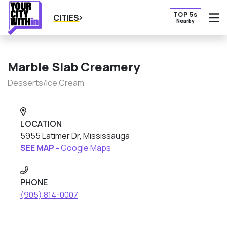
TOP 5s
CITIES
Nearby
O
Marble Slab Creamery
Desserts/Ice Cream
LOCATION
5955 Latimer Dr, Mississauga
SEE MAP -
Google Maps
PHONE
(905) 814-0007