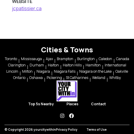
WEBSITE
jcpatissier.ca
Cities & Towns
Toronto
Mississauga
Ajax
Brampton
Burlington
Caledon
Canada
Clarington
Durham
Halton
Halton Hills
Hamilton
International
Lincoln
Milton
Niagara
Niagara Falls
Niagara on the Lake
Oakville
Ontario
Oshawa
Pickering
St Catharines
Welland
Whitby
Top 5s Nearby
Places
Contact
instagram
facebook
© Copyright 2026 yourcitywithin
Privacy Policy
Terms of Use