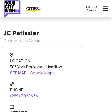
TOP 5s
CITIES
Nearby
O
JC Patissier
Desserts/Ice Cream
LOCATION
303 York Boulevard, Hamilton
SEE MAP -
Google Maps
PHONE
(289) 3968454