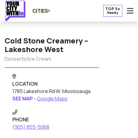
TOP 5s
CITIES
Nearby
O
Cold Stone Creamery –
Lakeshore West
Desserts/Ice Cream
LOCATION
1785 Lakeshore Rd W, Mississauga
SEE MAP -
Google Maps
PHONE
(905) 855-5068