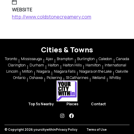
WEBSITE
http://www.coldstonecreamery.com
Cities & Towns
Toronto
Mississauga
Ajax
Brampton
Burlington
Caledon
Canada
Clarington
Durham
Halton
Halton Hills
Hamilton
International
Lincoln
Milton
Niagara
Niagara Falls
Niagara on the Lake
Oakville
Ontario
Oshawa
Pickering
St Catharines
Welland
Whitby
Top 5s Nearby
Places
Contact
instagram
facebook
© Copyright 2026 yourcitywithin
Privacy Policy
Terms of Use