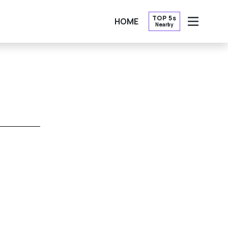
TOP 5s
HOME
Nearby
OPEN