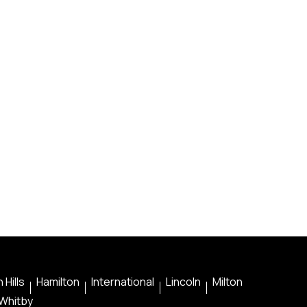
 Hills
Hamilton
International
Lincoln
Milton
Whitby