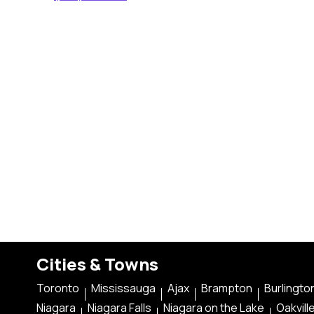
Cities & Towns
Toronto
Mississauga
Ajax
Brampton
Burlingto
Niagara
Niagara Falls
Niagara on the Lake
Oakvill