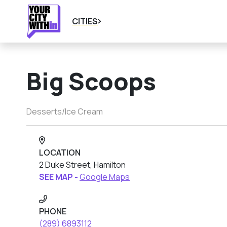
CITIES
Big Scoops
Desserts/Ice Cream
LOCATION
2 Duke Street, Hamilton
SEE MAP -
Google Maps
PHONE
(289) 6893112