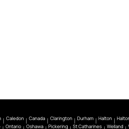
n
Caledon
Canada
Clarington
Durham
Halton
Halton
e
Ontario
Oshawa
Pickering
St Catharines
Welland