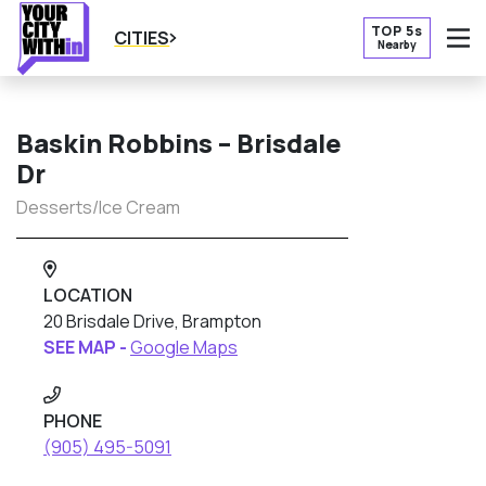
TOP 5s
CITIES
Nearby
O
Baskin Robbins – Brisdale
Dr
Desserts/Ice Cream
LOCATION
20 Brisdale Drive, Brampton
SEE MAP -
Google Maps
PHONE
(905) 495-5091