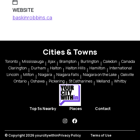
WEBSITE
baskinrobbins.ca
Cities & Towns
Toronto
Mississauga
Ajax
Brampton
Burlington
Caledon
Canada
Clarington
Durham
Halton
Halton Hills
Hamilton
International
Lincoln
Milton
Niagara
Niagara Falls
Niagara on the Lake
Oakville
Ontario
Oshawa
Pickering
St Catharines
Welland
Whitby
Top 5s Nearby
Places
Contact
instagram
facebook
© Copyright 2026 yourcitywithin
Privacy Policy
Terms of Use