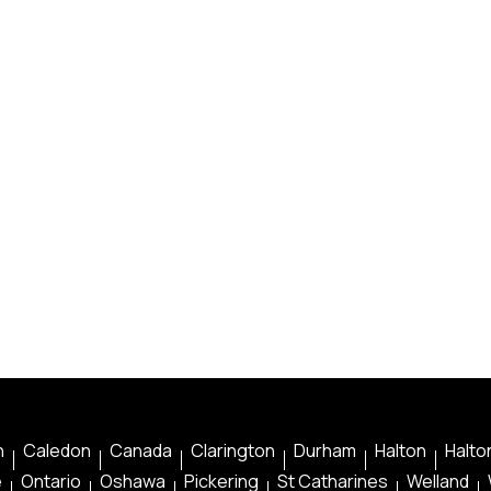
n
Caledon
Canada
Clarington
Durham
Halton
Halton
e
Ontario
Oshawa
Pickering
St Catharines
Welland