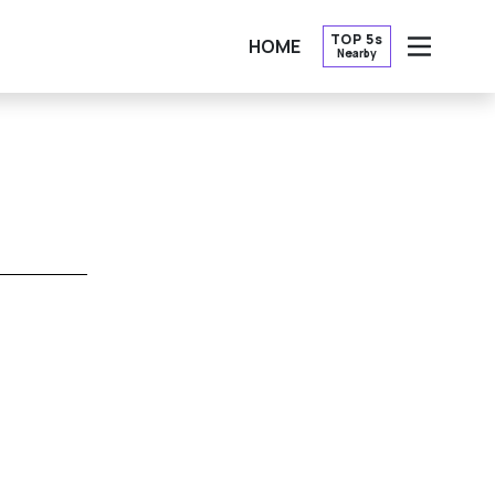
TOP 5s
HOME
Nearby
OPEN