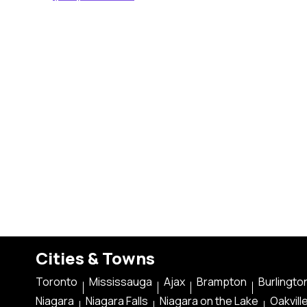
Cities & Towns
Toronto
Mississauga
Ajax
Brampton
Burlingto
Niagara
Niagara Falls
Niagara on the Lake
Oakvill