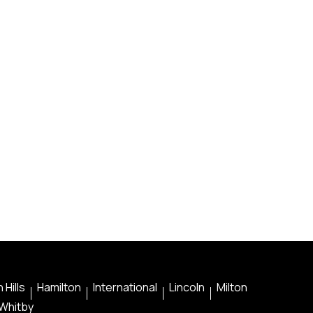
 Hills
Hamilton
International
Lincoln
Milton
Whitby