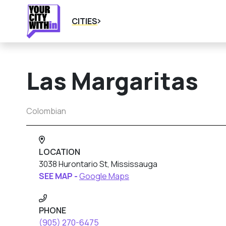
CITIES
Las Margaritas
Colombian
LOCATION
3038 Hurontario St, Mississauga
SEE MAP -
Google Maps
PHONE
(905) 270-6475