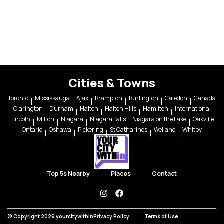
Cities & Towns
Toronto
Mississauga
Ajax
Brampton
Burlington
Caledon
Canada
Clarington
Durham
Halton
Halton Hills
Hamilton
International
Lincoln
Milton
Niagara
Niagara Falls
Niagara on the Lake
Oakville
Ontario
Oshawa
Pickering
St Catharines
Welland
Whitby
Top 5s Nearby
Places
Contact
instagram
facebook
© Copyright 2026 yourcitywithin
Privacy Policy
Terms of Use