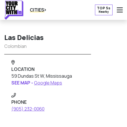
TOP 5s
CITIES
Nearby
O
Las Delicias
Colombian
LOCATION
59 Dundas St W, Mississauga
SEE MAP -
Google Maps
PHONE
(905) 232-0060