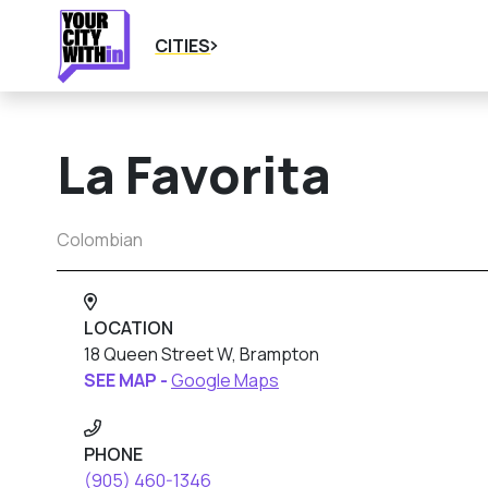
CITIES
La Favorita
Colombian
LOCATION
18 Queen Street W, Brampton
SEE MAP -
Google Maps
PHONE
(905) 460-1346