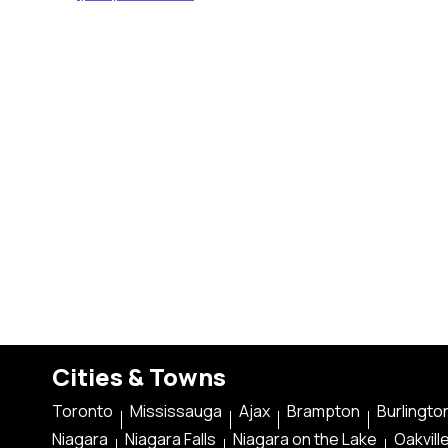
Cities & Towns
Toronto
Mississauga
Ajax
Brampton
Burlingto
Niagara
Niagara Falls
Niagara on the Lake
Oakvill