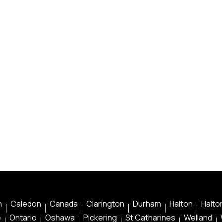
n
Caledon
Canada
Clarington
Durham
Halton
Halton
e
Ontario
Oshawa
Pickering
St Catharines
Welland