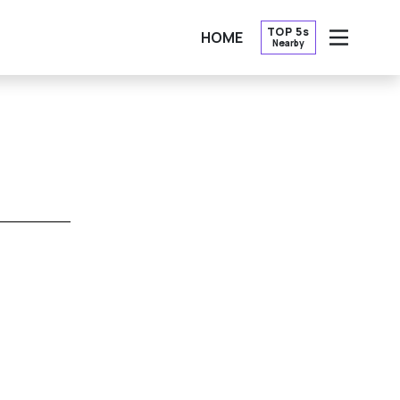
TOP 5s
HOME
Nearby
OPEN