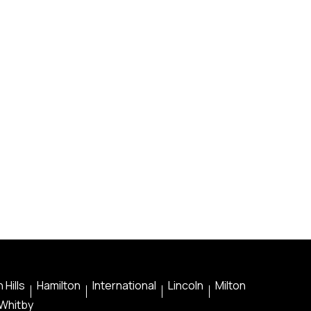
 Hills
Hamilton
International
Lincoln
Milton
Whitby