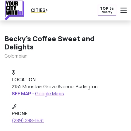
TOP 5s
CITIES
Nearby
O
Becky’s Coffee Sweet and
Delights
Colombian
LOCATION
2152 Mountain Grove Avenue, Burlington
SEE MAP -
Google Maps
PHONE
(289) 288-1631