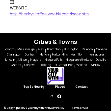
WEBSITE
http://beckyscoffee.weebly.com/index.html
Cities & Towns
Toronto
Mississauga
Ajax
Brampton
Burlington
Caledon
Canada
Clarington
Durham
Halton
Halton Hills
Hamilton
International
Lincoln
Milton
Niagara
Niagara Falls
Niagara on the Lake
Oakville
Ontario
Oshawa
Pickering
St Catharines
Welland
Whitby
Top 5s Nearby
Places
Contact
instagram
facebook
© Copyright 2026 yourcitywithin
Privacy Policy
Terms of Use