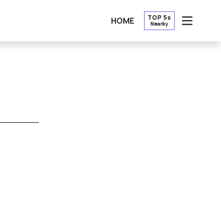
TOP 5s
HOME
Nearby
OPEN