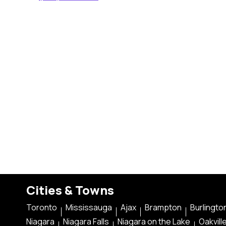
Cities & Towns
Toronto
Mississauga
Ajax
Brampton
Burlingto
Niagara
Niagara Falls
Niagara on the Lake
Oakvill