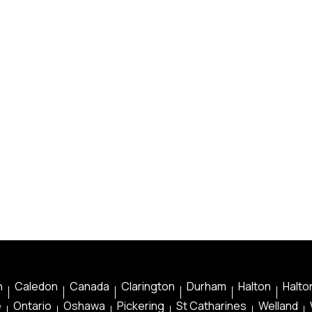
n
Caledon
Canada
Clarington
Durham
Halton
Halton
e
Ontario
Oshawa
Pickering
St Catharines
Welland