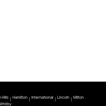
 Hills
Hamilton
International
Lincoln
Milton
Whitby