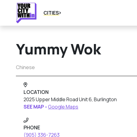
CITIES
Yummy Wok
Chinese
LOCATION
2025 Upper Middle Road Unit 6, Burlington
SEE MAP -
Google Maps
PHONE
(905) 336-7263