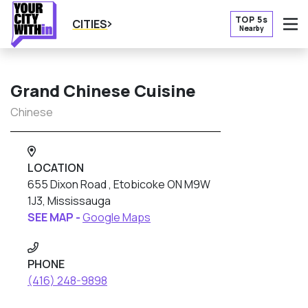
TOP 5s
CITIES
Nearby
O
Grand Chinese Cuisine
Chinese
LOCATION
655 Dixon Road , Etobicoke ON M9W
1J3, Mississauga
SEE MAP -
Google Maps
PHONE
(416) 248-9898