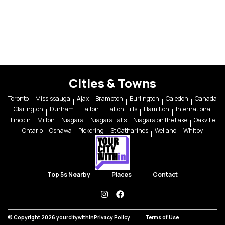
Cities & Towns
Toronto
Mississauga
Ajax
Brampton
Burlington
Caledon
Canada
Clarington
Durham
Halton
Halton Hills
Hamilton
International
Lincoln
Milton
Niagara
Niagara Falls
Niagara on the Lake
Oakville
Ontario
Oshawa
Pickering
St Catharines
Welland
Whitby
Top 5s Nearby
Places
Contact
instagram
facebook
© Copyright 2026 yourcitywithin
Privacy Policy
Terms of Use