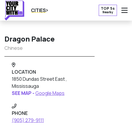
TOP 5s
CITIES
Nearby
O
Dragon Palace
Chinese
LOCATION
1850 Dundas Street East ,
Mississauga
SEE MAP -
Google Maps
PHONE
(905) 279-9111