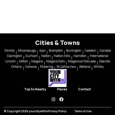
Cities & Towns
Toronto
Mississauga
Ajax
Brampton
Burlington
Caledon
Canada
Clarington
Durham
Halton
Halton Hills
Hamilton
International
Lincoln
Milton
Niagara
Niagara Falls
Niagara on the Lake
Oakville
Ontario
Oshawa
Pickering
St Catharines
Welland
Whitby
Top 5s Nearby
Places
Contact
instagram
facebook
© Copyright 2026 yourcitywithin
Privacy Policy
Terms of Use