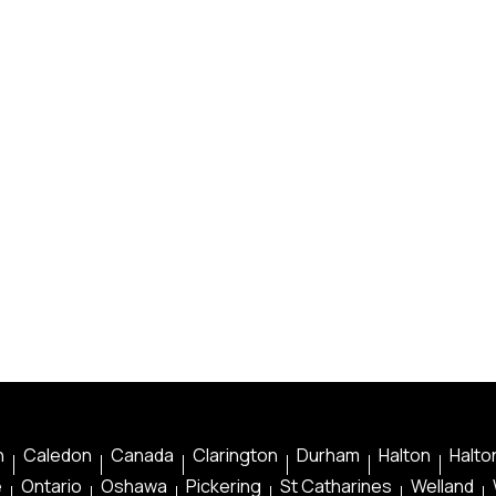
n
Caledon
Canada
Clarington
Durham
Halton
Halton
e
Ontario
Oshawa
Pickering
St Catharines
Welland