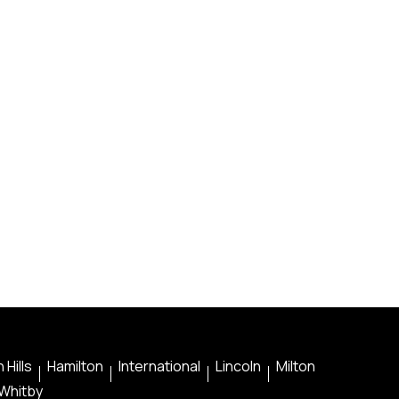
 Hills
Hamilton
International
Lincoln
Milton
Whitby