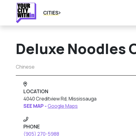
CITIES
Deluxe Noodles 
Chinese
LOCATION
4040 Creditview Rd, Mississauga
SEE MAP -
Google Maps
PHONE
(905) 270-5988