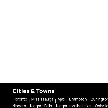
Cities & Towns
Toronto
Mississauga
Ajax
Brampton
Burlingto
Niagara
Niagara Falls
Niagara on the Lake
Oakvill