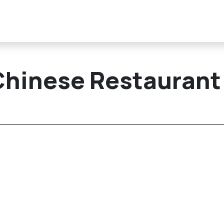
Chinese Restaurant