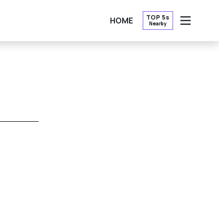
TOP 5s
HOME
Nearby
OPEN