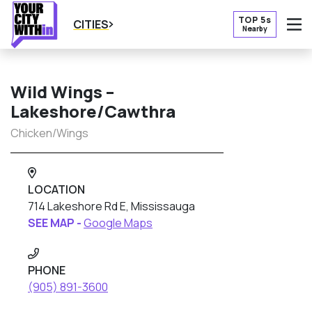
TOP 5s
CITIES
Nearby
O
Wild Wings –
Lakeshore/Cawthra
Chicken/Wings
LOCATION
714 Lakeshore Rd E, Mississauga
SEE MAP -
Google Maps
PHONE
(905) 891-3600