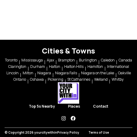
Cities & Towns
Toronto
Mississauga
Ajax
Brampton
Burlington
Caledon
Canada
Clarington
Durham
Halton
Halton Hills
Hamilton
International
Lincoln
Milton
Niagara
Niagara Falls
Niagara on the Lake
Oakville
Ontario
Oshawa
Pickering
St Catharines
Welland
Whitby
Top 5s Nearby
Places
Contact
instagram
facebook
© Copyright 2026 yourcitywithin
Privacy Policy
Terms of Use