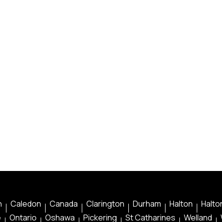
n
Caledon
Canada
Clarington
Durham
Halton
Halton
e
Ontario
Oshawa
Pickering
St Catharines
Welland