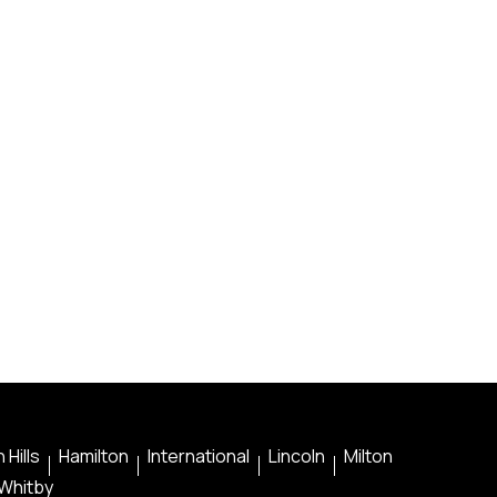
 Hills
Hamilton
International
Lincoln
Milton
Whitby