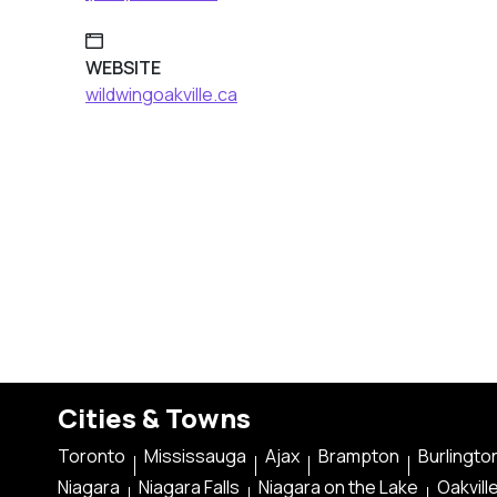
WEBSITE
wildwingoakville.ca
Cities & Towns
Toronto
Mississauga
Ajax
Brampton
Burlingto
Niagara
Niagara Falls
Niagara on the Lake
Oakvill