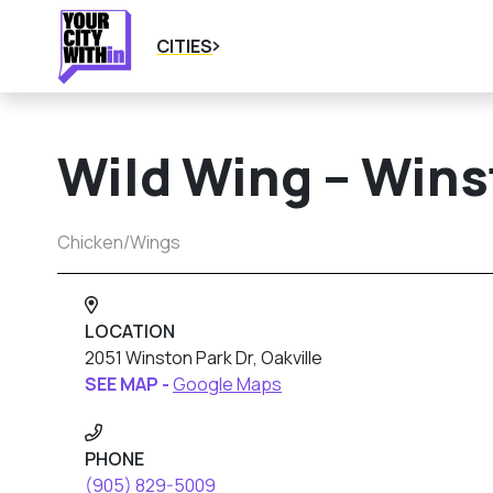
CITIES
Wild Wing – Wins
Chicken/Wings
LOCATION
2051 Winston Park Dr, Oakville
SEE MAP -
Google Maps
PHONE
(905) 829-5009