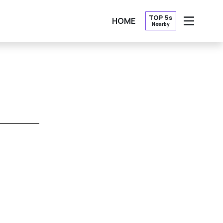
TOP 5s
HOME
Nearby
OPEN