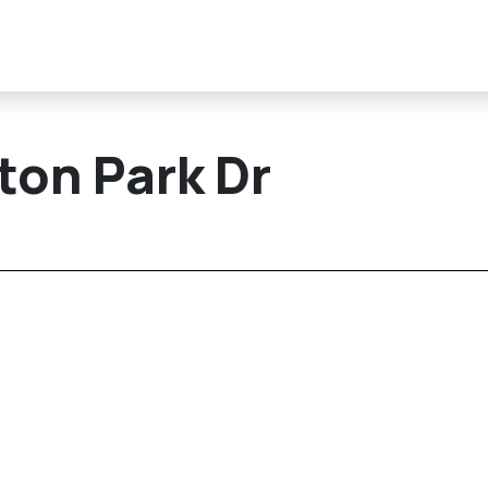
ton Park Dr