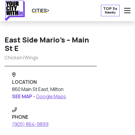
TOP 5s
CITIES
Nearby
O
East Side Mario’s – Main
St E
Chicken/Wings
LOCATION
860 Main St East, Milton
SEE MAP -
Google Maps
PHONE
(905) 864-9899