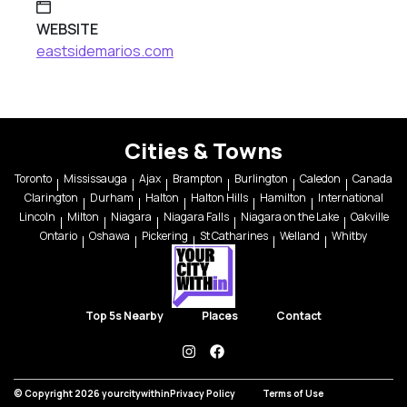
WEBSITE
eastsidemarios.com
Cities & Towns
Toronto
Mississauga
Ajax
Brampton
Burlington
Caledon
Canada
Clarington
Durham
Halton
Halton Hills
Hamilton
International
Lincoln
Milton
Niagara
Niagara Falls
Niagara on the Lake
Oakville
Ontario
Oshawa
Pickering
St Catharines
Welland
Whitby
Top 5s Nearby
Places
Contact
instagram
facebook
© Copyright 2026 yourcitywithin
Privacy Policy
Terms of Use