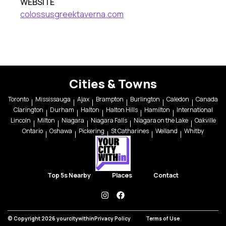
WEBSITE
colossusgreektaverna.com
Cities & Towns
Toronto
Mississauga
Ajax
Brampton
Burlington
Caledon
Canada
Clarington
Durham
Halton
Halton Hills
Hamilton
International
Lincoln
Milton
Niagara
Niagara Falls
Niagara on the Lake
Oakville
Ontario
Oshawa
Pickering
St Catharines
Welland
Whitby
Top 5s Nearby
Places
Contact
instagram
facebook
© Copyright 2026 yourcitywithin
Privacy Policy
Terms of Use