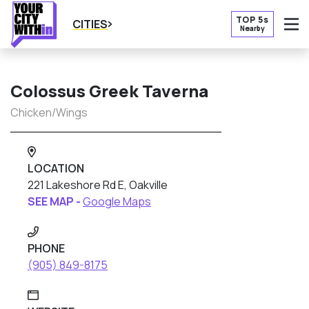
TOP 5s
CITIES
Nearby
O
Colossus Greek Taverna
Chicken/Wings
LOCATION
221 Lakeshore Rd E, Oakville
SEE MAP -
Google Maps
PHONE
(905) 849-8175