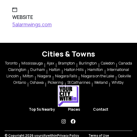
WEBSITE
5alarmwings.com
Cities & Towns
Toronto
Mississauga
Ajax
Brampton
Burlington
Caledon
Canada
Clarington
Durham
Halton
Halton Hills
Hamilton
International
Lincoln
Milton
Niagara
Niagara Falls
Niagara on the Lake
Oakville
Ontario
Oshawa
Pickering
St Catharines
Welland
Whitby
Top 5s Nearby
Places
Contact
instagram
facebook
© Copyright 2026 yourcitywithin
Privacy Policy
Terms of Use