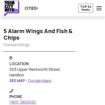
TOP 5s
CITIES
Nearby
O
5 Alarm Wings And Fish &
Chips
Chicken/Wings
LOCATION
553 Upper Wentworth Street,
Hamilton
SEE MAP -
Google Maps
PHONE
(905) 3855550