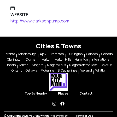
WEBSITE
http://www.clarksonpump.com
Cities & Towns
Toronto
Mississauga
Ajax
Brampton
Burlington
Caledon
Canada
Clarington
Durham
Halton
Halton Hills
Hamilton
International
Lincoln
Milton
Niagara
Niagara Falls
Niagara on the Lake
Oakville
Ontario
Oshawa
Pickering
St Catharines
Welland
Whitby
Top 5s Nearby
Places
Contact
instagram
facebook
© Copyright 2026 yourcitywithin
Privacy Policy
Terms of Use