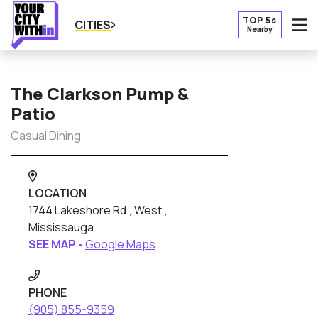
TOP 5s
CITIES
Nearby
O
The Clarkson Pump &
Patio
Casual Dining
LOCATION
1744 Lakeshore Rd., West,,
Mississauga
SEE MAP -
Google Maps
PHONE
(905) 855-9359