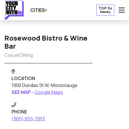
TOP 5s
CITIES
Nearby
O
Rosewood Bistro & Wine
Bar
Casual Dining
LOCATION
1900 Dundas St W, Mississauga
SEE MAP -
Google Maps
PHONE
(905) 855-3913