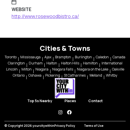
WEBSITE
http://www.rosewoodbistro.ca/
Cities & Towns
Toronto
Mississauga
Ajax
Brampton
Burlington
Caledon
Canada
Clarington
Durham
Halton
Halton Hills
Hamilton
International
Lincoln
Milton
Niagara
Niagara Falls
Niagara on the Lake
Oakville
Ontario
Oshawa
Pickering
St Catharines
Welland
Whitby
Top 5s Nearby
Places
Contact
instagram
facebook
© Copyright 2026 yourcitywithin
Privacy Policy
Terms of Use