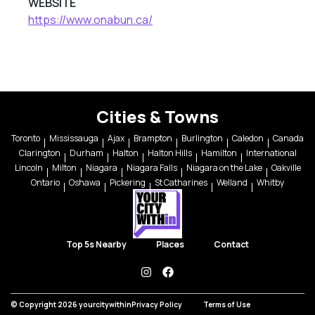
WEBSITE
https://www.onabun.ca/
Cities & Towns
Toronto
Mississauga
Ajax
Brampton
Burlington
Caledon
Canada
Clarington
Durham
Halton
Halton Hills
Hamilton
International
Lincoln
Milton
Niagara
Niagara Falls
Niagara on the Lake
Oakville
Ontario
Oshawa
Pickering
St Catharines
Welland
Whitby
Top 5s Nearby
Places
Contact
instagram
facebook
© Copyright 2026 yourcitywithin
Privacy Policy
Terms of Use