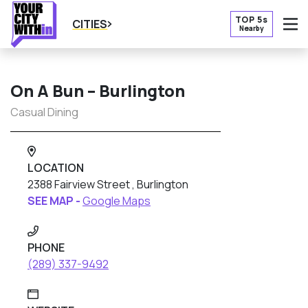
TOP 5s
CITIES
Nearby
O
On A Bun – Burlington
Casual Dining
LOCATION
2388 Fairview Street , Burlington
SEE MAP -
Google Maps
PHONE
(289) 337-9492