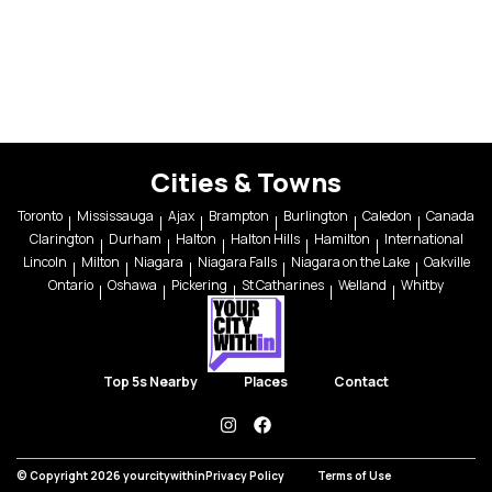
Cities & Towns
Toronto
Mississauga
Ajax
Brampton
Burlington
Caledon
Canada
Clarington
Durham
Halton
Halton Hills
Hamilton
International
Lincoln
Milton
Niagara
Niagara Falls
Niagara on the Lake
Oakville
Ontario
Oshawa
Pickering
St Catharines
Welland
Whitby
Top 5s Nearby
Places
Contact
instagram
facebook
© Copyright 2026 yourcitywithin
Privacy Policy
Terms of Use