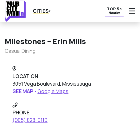
TOP 5s
CITIES
Nearby
O
Milestones – Erin Mills
Casual Dining
LOCATION
3051 Vega Boulevard, Mississauga
SEE MAP -
Google Maps
PHONE
(905) 828-9119