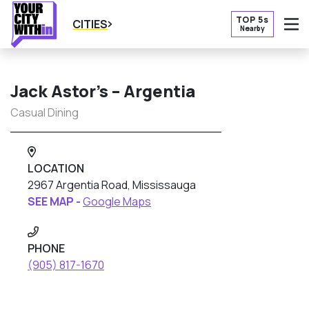
TOP 5s
CITIES
Nearby
O
Jack Astor’s – Argentia
Casual Dining
LOCATION
2967 Argentia Road, Mississauga
SEE MAP -
Google Maps
PHONE
(905) 817-1670