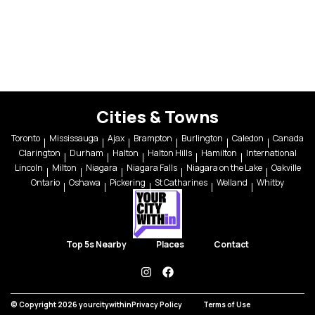
Cities & Towns
Toronto
Mississauga
Ajax
Brampton
Burlington
Caledon
Canada
Clarington
Durham
Halton
Halton Hills
Hamilton
International
Lincoln
Milton
Niagara
Niagara Falls
Niagara on the Lake
Oakville
Ontario
Oshawa
Pickering
St Catharines
Welland
Whitby
Top 5s Nearby
Places
Contact
instagram
facebook
© Copyright 2026 yourcitywithin
Privacy Policy
Terms of Use