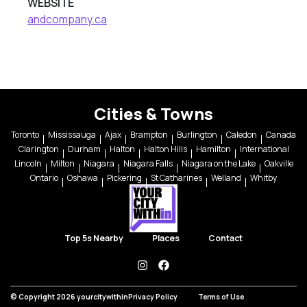
WEBSITE
andcompany.ca
Cities & Towns
Toronto
Mississauga
Ajax
Brampton
Burlington
Caledon
Canada
Clarington
Durham
Halton
Halton Hills
Hamilton
International
Lincoln
Milton
Niagara
Niagara Falls
Niagara on the Lake
Oakville
Ontario
Oshawa
Pickering
St Catharines
Welland
Whitby
Top 5s Nearby
Places
Contact
instagram
facebook
© Copyright 2026 yourcitywithin
Privacy Policy
Terms of Use