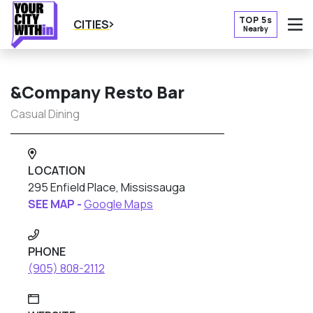
TOP 5s
CITIES
Nearby
O
&Company Resto Bar
Casual Dining
LOCATION
295 Enfield Place, Mississauga
SEE MAP -
Google Maps
PHONE
(905) 808-2112