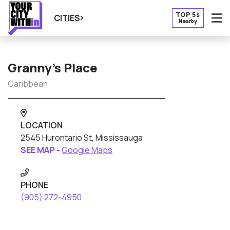
TOP 5s
CITIES
Nearby
O
Granny’s Place
Caribbean
LOCATION
2545 Hurontario St, Mississauga
SEE MAP -
Google Maps
PHONE
(905) 272-4950