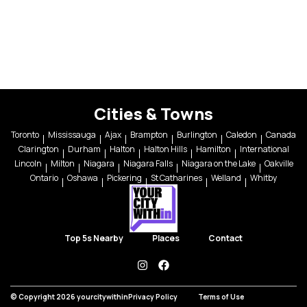
Cities & Towns
Toronto
Mississauga
Ajax
Brampton
Burlington
Caledon
Canada
Clarington
Durham
Halton
Halton Hills
Hamilton
International
Lincoln
Milton
Niagara
Niagara Falls
Niagara on the Lake
Oakville
Ontario
Oshawa
Pickering
St Catharines
Welland
Whitby
Top 5s Nearby
Places
Contact
instagram
facebook
© Copyright 2026 yourcitywithin
Privacy Policy
Terms of Use