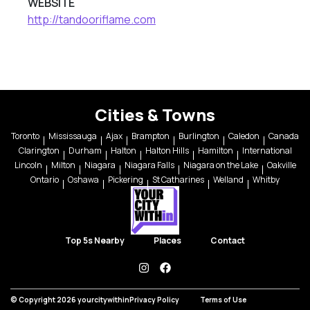
WEBSITE
http://tandooriflame.com
Cities & Towns
Toronto
Mississauga
Ajax
Brampton
Burlington
Caledon
Canada
Clarington
Durham
Halton
Halton Hills
Hamilton
International
Lincoln
Milton
Niagara
Niagara Falls
Niagara on the Lake
Oakville
Ontario
Oshawa
Pickering
St Catharines
Welland
Whitby
Top 5s Nearby
Places
Contact
instagram
facebook
© Copyright 2026 yourcitywithin
Privacy Policy
Terms of Use