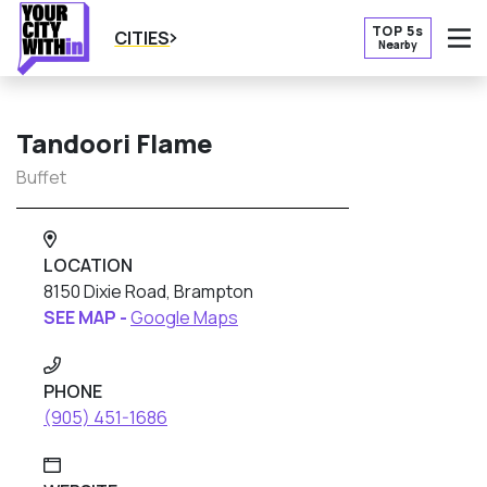
TOP 5s
CITIES
Nearby
O
Tandoori Flame
Buffet
LOCATION
8150 Dixie Road, Brampton
SEE MAP -
Google Maps
PHONE
(905) 451-1686