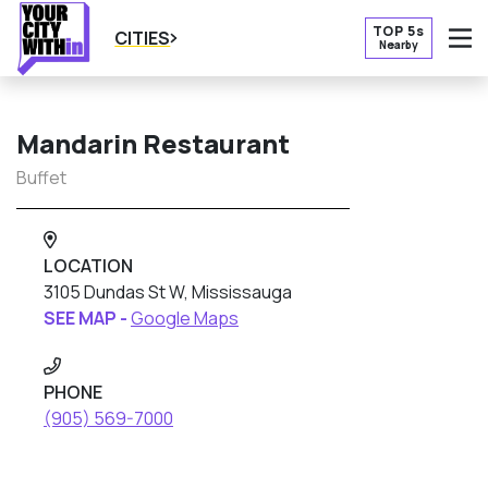
TOP 5s
CITIES
Nearby
O
Mandarin Restaurant
Buffet
LOCATION
3105 Dundas St W, Mississauga
SEE MAP -
Google Maps
PHONE
(905) 569-7000