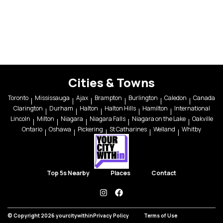
Cities & Towns
Toronto
Mississauga
Ajax
Brampton
Burlington
Caledon
Canada
Clarington
Durham
Halton
Halton Hills
Hamilton
International
Lincoln
Milton
Niagara
Niagara Falls
Niagara on the Lake
Oakville
Ontario
Oshawa
Pickering
St Catharines
Welland
Whitby
Top 5s Nearby
Places
Contact
instagram
facebook
© Copyright 2026 yourcitywithin
Privacy Policy
Terms of Use