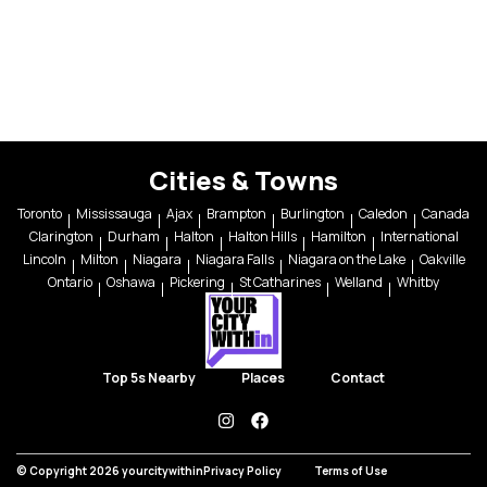
Cities & Towns
Toronto
Mississauga
Ajax
Brampton
Burlington
Caledon
Canada
Clarington
Durham
Halton
Halton Hills
Hamilton
International
Lincoln
Milton
Niagara
Niagara Falls
Niagara on the Lake
Oakville
Ontario
Oshawa
Pickering
St Catharines
Welland
Whitby
Top 5s Nearby
Places
Contact
instagram
facebook
© Copyright 2026 yourcitywithin
Privacy Policy
Terms of Use