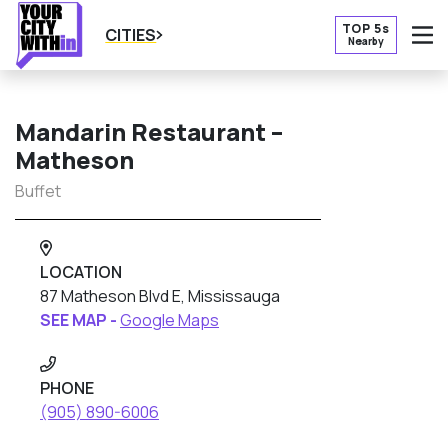
TOP 5s
CITIES
Nearby
O
Mandarin Restaurant –
Matheson
Buffet
LOCATION
87 Matheson Blvd E, Mississauga
SEE MAP -
Google Maps
PHONE
(905) 890-6006