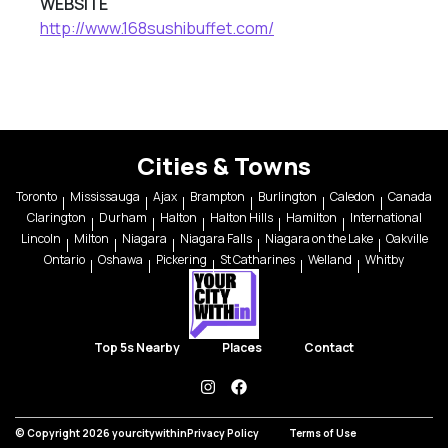
WEBSITE
http://www.168sushibuffet.com/
Cities & Towns
Toronto
Mississauga
Ajax
Brampton
Burlington
Caledon
Canada
Clarington
Durham
Halton
Halton Hills
Hamilton
International
Lincoln
Milton
Niagara
Niagara Falls
Niagara on the Lake
Oakville
Ontario
Oshawa
Pickering
St Catharines
Welland
Whitby
Top 5s Nearby
Places
Contact
instagram
facebook
© Copyright 2026 yourcitywithin
Privacy Policy
Terms of Use