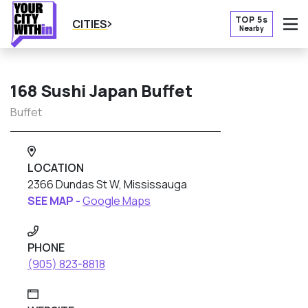
TOP 5s
CITIES
Nearby
O
168 Sushi Japan Buffet
Buffet
LOCATION
2366 Dundas St W, Mississauga
SEE MAP -
Google Maps
PHONE
(905) 823-8818