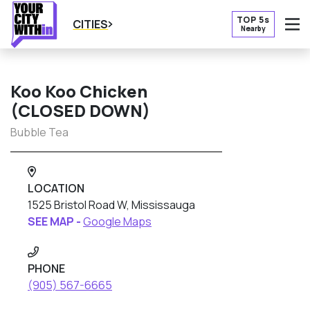
TOP 5s
CITIES
Nearby
O
Koo Koo Chicken
(CLOSED DOWN)
Bubble Tea
LOCATION
1525 Bristol Road W, Mississauga
SEE MAP -
Google Maps
PHONE
(905) 567-6665