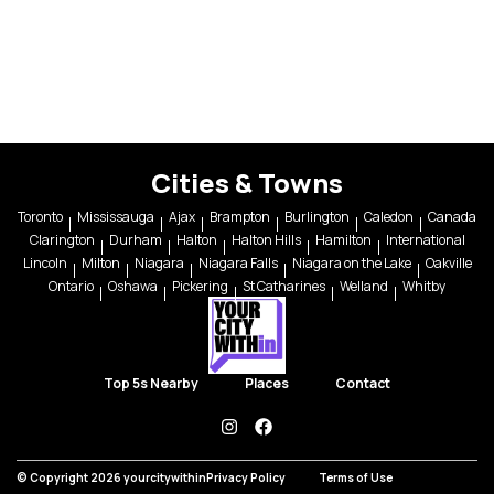
Cities & Towns
Toronto
Mississauga
Ajax
Brampton
Burlington
Caledon
Canada
Clarington
Durham
Halton
Halton Hills
Hamilton
International
Lincoln
Milton
Niagara
Niagara Falls
Niagara on the Lake
Oakville
Ontario
Oshawa
Pickering
St Catharines
Welland
Whitby
Top 5s Nearby
Places
Contact
instagram
facebook
© Copyright 2026 yourcitywithin
Privacy Policy
Terms of Use