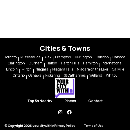
Cities & Towns
Toronto
Mississauga
Ajax
Brampton
Burlington
Caledon
Canada
Clarington
Durham
Halton
Halton Hills
Hamilton
International
Lincoln
Milton
Niagara
Niagara Falls
Niagara on the Lake
Oakville
Ontario
Oshawa
Pickering
St Catharines
Welland
Whitby
Top 5s Nearby
Places
Contact
instagram
facebook
© Copyright 2026 yourcitywithin
Privacy Policy
Terms of Use