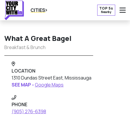
TOP 5s
CITIES
Nearby
O
What A Great Bagel
Breakfast & Brunch
LOCATION
1310 Dundas Street East, Mississauga
SEE MAP -
Google Maps
PHONE
(905) 276-6398