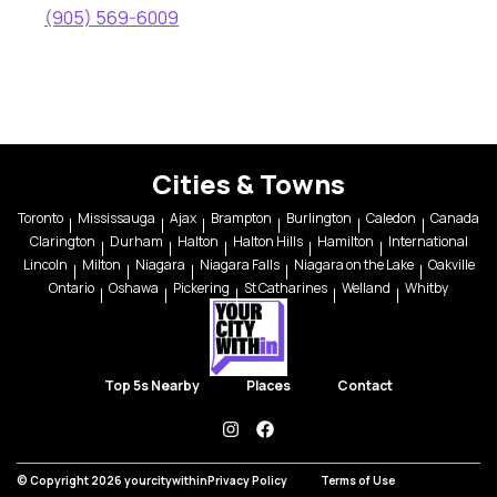
(905) 569-6009
Cities & Towns
Toronto
Mississauga
Ajax
Brampton
Burlington
Caledon
Canada
Clarington
Durham
Halton
Halton Hills
Hamilton
International
Lincoln
Milton
Niagara
Niagara Falls
Niagara on the Lake
Oakville
Ontario
Oshawa
Pickering
St Catharines
Welland
Whitby
Top 5s Nearby
Places
Contact
instagram
facebook
© Copyright 2026 yourcitywithin
Privacy Policy
Terms of Use