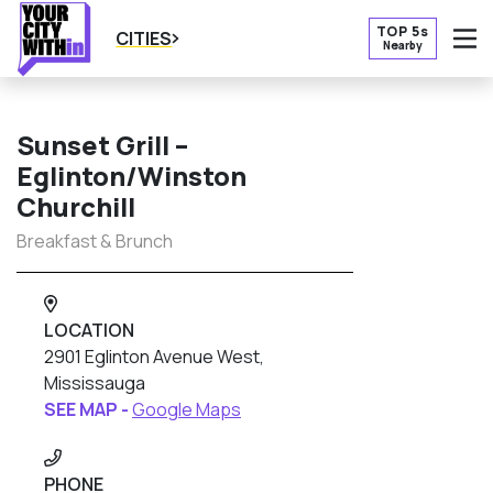
TOP 5s
CITIES
Nearby
O
Sunset Grill –
Eglinton/Winston
Churchill
Breakfast & Brunch
LOCATION
2901 Eglinton Avenue West,
Mississauga
SEE MAP -
Google Maps
PHONE