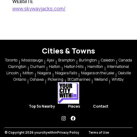
WEBSITE
www.skywayjacks.com/
Cities & Towns
Toronto
Mississauga
Ajax
Brampton
Burlington
Caledon
Canada
Clarington
Durham
Halton
Halton Hills
Hamilton
International
Lincoln
Milton
Niagara
Niagara Falls
Niagara on the Lake
Oakville
Ontario
Oshawa
Pickering
St Catharines
Welland
Whitby
Top 5s Nearby
Places
Contact
instagram
facebook
© Copyright 2026 yourcitywithin
Privacy Policy
Terms of Use