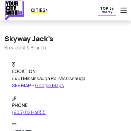
TOP 5s
CITIES
Nearby
O
Skyway Jack’s
Breakfast & Brunch
LOCATION
6461 Mississauga Rd, Mississauga
SEE MAP -
Google Maps
PHONE
(905) 821-4055