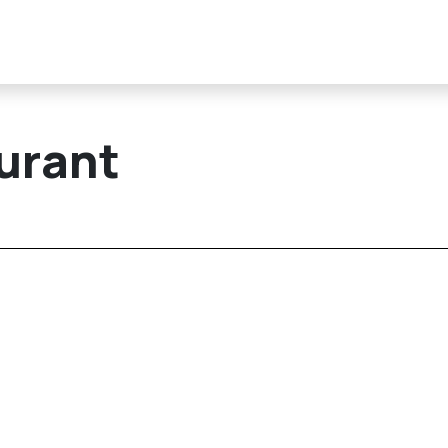
urant