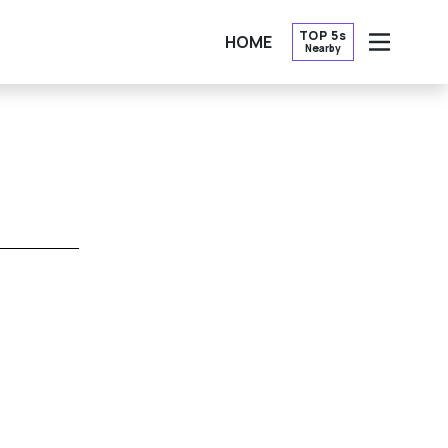
TOP 5s
HOME
Nearby
OPEN