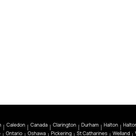
n
Caledon
Canada
Clarington
Durham
Halton
Halton
e
Ontario
Oshawa
Pickering
St Catharines
Welland