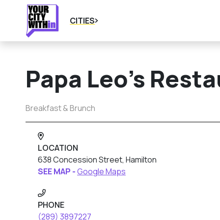
CITIES
Papa Leo’s Resta
Breakfast & Brunch
LOCATION
638 Concession Street, Hamilton
SEE MAP -
Google Maps
PHONE
(289) 3897227