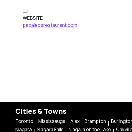
WEBSITE
papaleosrestaurant.com
Cities & Towns
Toronto
Mississauga
Ajax
Brampton
Burlingto
Niagara
Niagara Falls
Niagara on the Lake
Oakvill