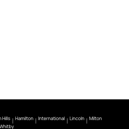
 Hills
Hamilton
International
Lincoln
Milton
Whitby