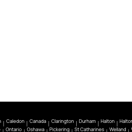
n
Caledon
Canada
Clarington
Durham
Halton
Halton
e
Ontario
Oshawa
Pickering
St Catharines
Welland