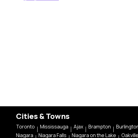
Cities & Towns
Toronto
Mississauga
Ajax
Brampton
Burlingto
Niagara
Niagara Falls
Niagara on the Lake
Oakvill