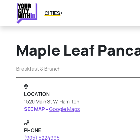
CITIES
Maple Leaf Panc
Breakfast & Brunch
LOCATION
1520 Main St W, Hamilton
SEE MAP -
Google Maps
PHONE
(905) 5224995