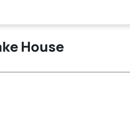
ake House