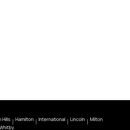
 Hills
Hamilton
International
Lincoln
Milton
Whitby