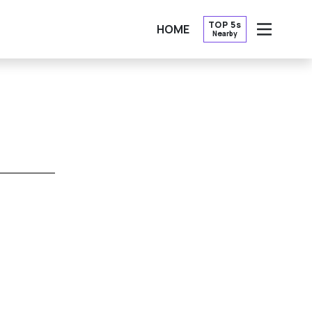
TOP 5s
HOME
Nearby
OPEN