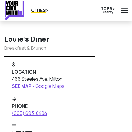
TOP 5s
CITIES
Nearby
O
Louie’s Diner
Breakfast & Brunch
LOCATION
466 Steeles Ave, Milton
SEE MAP -
Google Maps
PHONE
(905) 693-0404