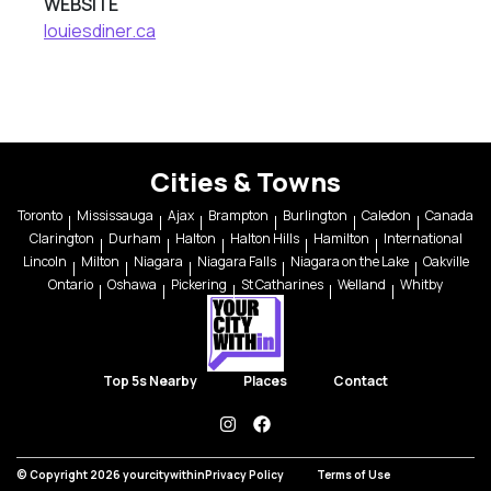
WEBSITE
louiesdiner.ca
Cities & Towns
Toronto
Mississauga
Ajax
Brampton
Burlington
Caledon
Canada
Clarington
Durham
Halton
Halton Hills
Hamilton
International
Lincoln
Milton
Niagara
Niagara Falls
Niagara on the Lake
Oakville
Ontario
Oshawa
Pickering
St Catharines
Welland
Whitby
Top 5s Nearby
Places
Contact
instagram
facebook
© Copyright 2026 yourcitywithin
Privacy Policy
Terms of Use