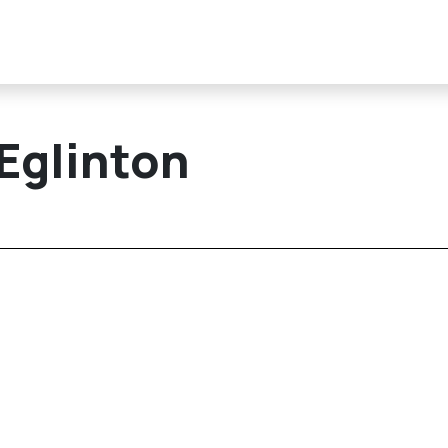
 Eglinton