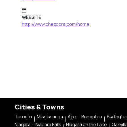
WEBSITE
http://www.chezcora.com/home
Cities & Towns
Toronto
Mississauga
Ajax
Brampton
Burlingto
Niagara
Niagara Falls
Niagara on the Lake
Oakvill