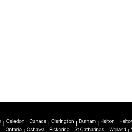
n
Caledon
Canada
Clarington
Durham
Halton
Halton
e
Ontario
Oshawa
Pickering
St Catharines
Welland