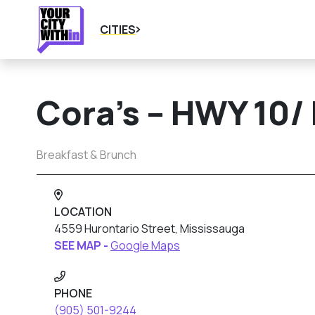
CITIES
Cora’s – HWY 10/
Breakfast & Brunch
LOCATION
4559 Hurontario Street, Mississauga
SEE MAP -
Google Maps
PHONE
(905) 501-9244