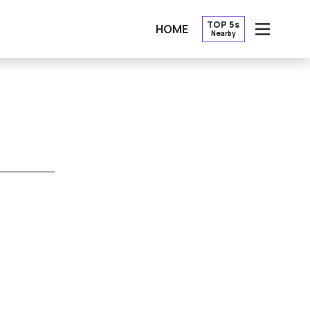
TOP 5s
HOME
Nearby
OPEN