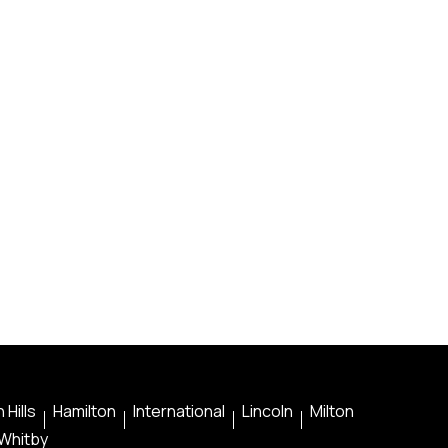
 Hills
Hamilton
International
Lincoln
Milton
Whitby