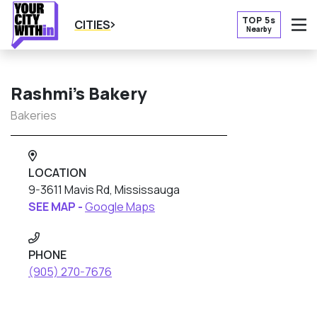
TOP 5s
CITIES
Nearby
O
Rashmi’s Bakery
Bakeries
LOCATION
9-3611 Mavis Rd, Mississauga
SEE MAP -
Google Maps
PHONE
(905) 270-7676