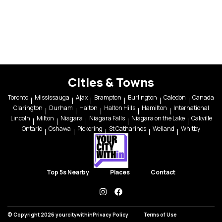
Cities & Towns
Toronto
Mississauga
Ajax
Brampton
Burlington
Caledon
Canada
Clarington
Durham
Halton
Halton Hills
Hamilton
International
Lincoln
Milton
Niagara
Niagara Falls
Niagara on the Lake
Oakville
Ontario
Oshawa
Pickering
St Catharines
Welland
Whitby
Top 5s Nearby
Places
Contact
instagram
facebook
© Copyright 2026 yourcitywithin
Privacy Policy
Terms of Use