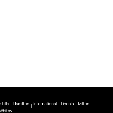
 Hills
Hamilton
International
Lincoln
Milton
Whitby