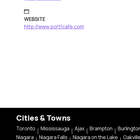
WEBSITE
http://www.port1cafe.com
Cities & Towns
Toronto
Mississauga
Ajax
Brampton
Burlingto
Niagara
Niagara Falls
Niagara on the Lake
Oakvill