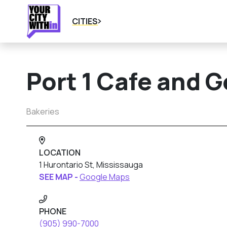
CITIES
Port 1 Cafe and G
Bakeries
LOCATION
1 Hurontario St, Mississauga
SEE MAP -
Google Maps
PHONE
(905) 990-7000