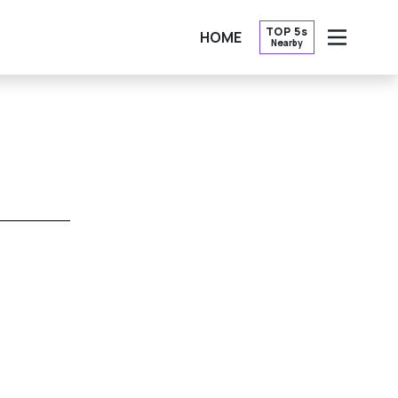
TOP 5s
HOME
Nearby
OPEN