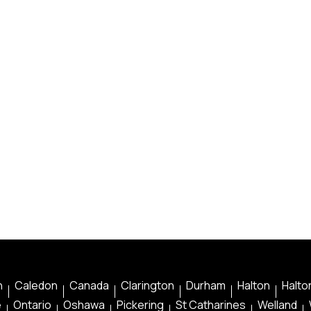
n
Caledon
Canada
Clarington
Durham
Halton
Halton
e
Ontario
Oshawa
Pickering
St Catharines
Welland