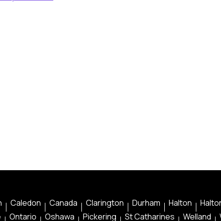
n
Caledon
Canada
Clarington
Durham
Halton
Halton
e
Ontario
Oshawa
Pickering
St Catharines
Welland