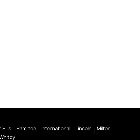
 Hills
Hamilton
International
Lincoln
Milton
Whitby