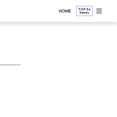
TOP 5s
HOME
Nearby
OPEN