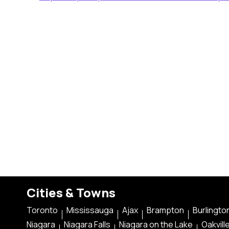
Cities & Towns
Toronto
Mississauga
Ajax
Brampton
Burlingto
Niagara
Niagara Falls
Niagara on the Lake
Oakvill