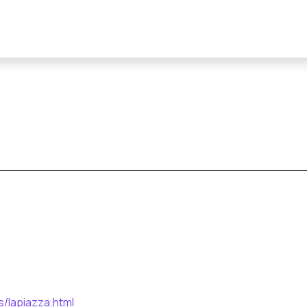
s/lapiazza.html