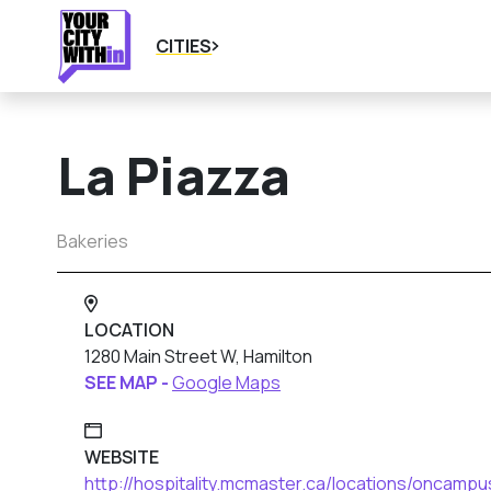
CITIES
La Piazza
Bakeries
LOCATION
1280 Main Street W, Hamilton
SEE MAP -
Google Maps
WEBSITE
http://hospitality.mcmaster.ca/locations/oncampu