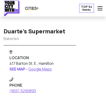
TOP 5s
CITIES
Nearby
O
Duarte’s Supermarket
Bakeries
LOCATION
417 Barton St. E., Hamilton
SEE MAP -
Google Maps
PHONE
(905) 5290893