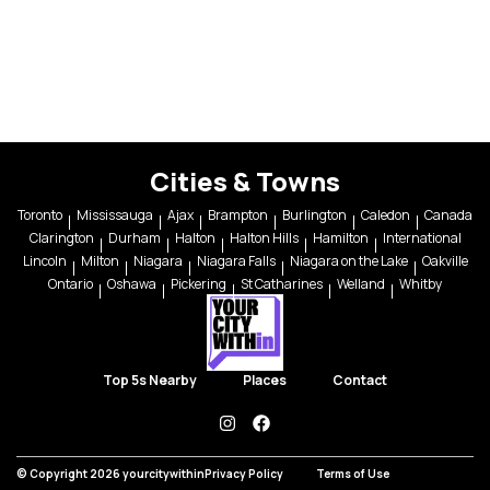
Cities & Towns
Toronto
Mississauga
Ajax
Brampton
Burlington
Caledon
Canada
Clarington
Durham
Halton
Halton Hills
Hamilton
International
Lincoln
Milton
Niagara
Niagara Falls
Niagara on the Lake
Oakville
Ontario
Oshawa
Pickering
St Catharines
Welland
Whitby
Top 5s Nearby
Places
Contact
instagram
facebook
© Copyright 2026 yourcitywithin
Privacy Policy
Terms of Use