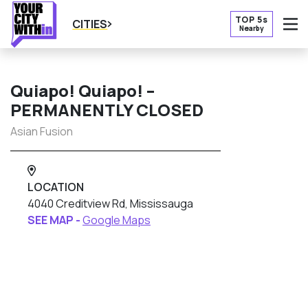
TOP 5s
CITIES
Nearby
O
Quiapo! Quiapo! –
PERMANENTLY CLOSED
Asian Fusion
LOCATION
4040 Creditview Rd, Mississauga
SEE MAP -
Google Maps