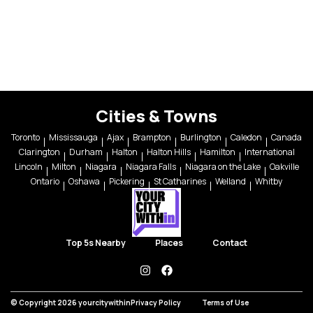
Cities & Towns
Toronto
Mississauga
Ajax
Brampton
Burlington
Caledon
Canada
Clarington
Durham
Halton
Halton Hills
Hamilton
International
Lincoln
Milton
Niagara
Niagara Falls
Niagara on the Lake
Oakville
Ontario
Oshawa
Pickering
St Catharines
Welland
Whitby
Top 5s Nearby
Places
Contact
instagram
facebook
© Copyright 2026 yourcitywithin
Privacy Policy
Terms of Use