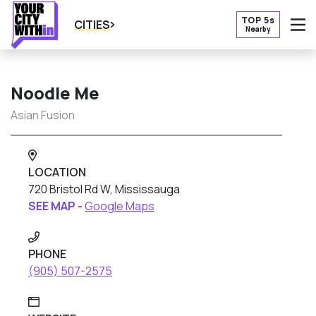
TOP 5s
CITIES
Nearby
O
Noodle Me
Asian Fusion
LOCATION
720 Bristol Rd W, Mississauga
SEE MAP -
Google Maps
PHONE
(905) 507-2575