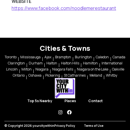
WEBSITE
https://www.facebook.com/noodlemerestaurant
Cities & Towns
Toronto
Mississauga
Ajax
Brampton
Burlington
Caledon
Canada
Clarington
Durham
Halton
Halton Hills
Hamilton
International
Lincoln
Milton
Niagara
Niagara Falls
Niagara on the Lake
Oakville
Ontario
Oshawa
Pickering
St Catharines
Welland
Whitby
Top 5s Nearby
Places
Contact
instagram
facebook
© Copyright 2026 yourcitywithin
Privacy Policy
Terms of Use