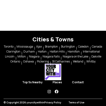
Cities & Towns
Toronto
Mississauga
Ajax
Brampton
Burlington
Caledon
Canada
Clarington
Durham
Halton
Halton Hills
Hamilton
International
Lincoln
Milton
Niagara
Niagara Falls
Niagara on the Lake
Oakville
Ontario
Oshawa
Pickering
St Catharines
Welland
Whitby
Top 5s Nearby
Places
Contact
instagram
facebook
© Copyright 2026 yourcitywithin
Privacy Policy
Terms of Use