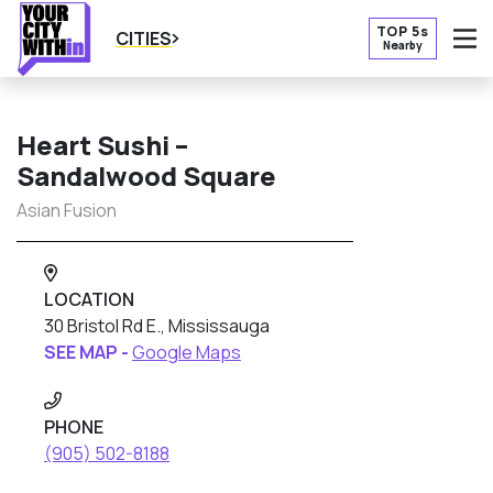
TOP 5s
CITIES
Nearby
O
Heart Sushi –
Sandalwood Square
Asian Fusion
LOCATION
30 Bristol Rd E., Mississauga
SEE MAP -
Google Maps
PHONE
(905) 502-8188