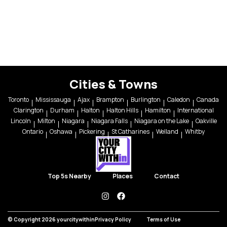
Cities & Towns
Toronto
Mississauga
Ajax
Brampton
Burlington
Caledon
Canada
Clarington
Durham
Halton
Halton Hills
Hamilton
International
Lincoln
Milton
Niagara
Niagara Falls
Niagara on the Lake
Oakville
Ontario
Oshawa
Pickering
St Catharines
Welland
Whitby
Top 5s Nearby
Places
Contact
instagram
facebook
© Copyright 2026 yourcitywithin
Privacy Policy
Terms of Use