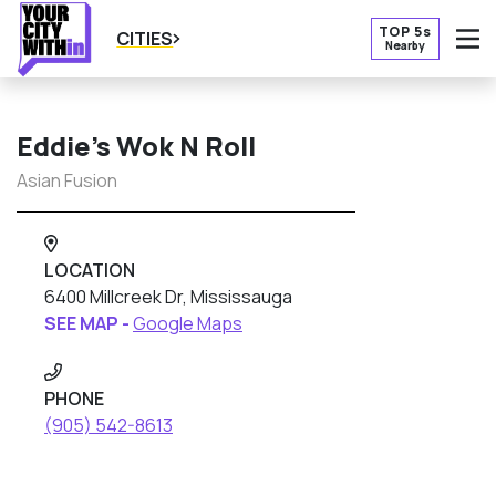
TOP 5s
CITIES
Nearby
O
Eddie’s Wok N Roll
Asian Fusion
LOCATION
6400 Millcreek Dr, Mississauga
SEE MAP -
Google Maps
PHONE
(905) 542-8613